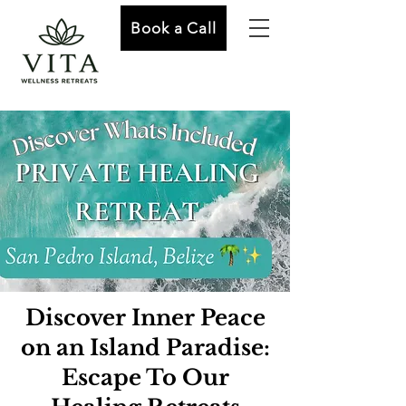
Book a Call
Discover Inner Peace
on an Island Paradise:
Escape To Our