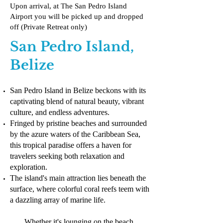
Upon arrival, at The San Pedro Island
Airport you will be picked up and dropped
off (Private Retreat only)
San Pedro Island,
Belize
San Pedro Island in Belize beckons with its
captivating blend of natural beauty, vibrant
culture, and endless adventures.
Fringed by pristine beaches and surrounded
by the azure waters of the Caribbean Sea,
this tropical paradise offers a haven for
travelers seeking both relaxation and
exploration.
The island's main attraction lies beneath the
surface, where colorful coral reefs teem with
a dazzling array of marine life.
Whether it's lounging on the beach,