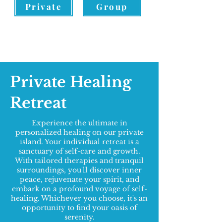
Private
Group
Private Healing
Retreat
Experience the ultimate in
personalized healing on our private
island. Your individual retreat is a
sanctuary of self-care and growth.
With tailored therapies and tranquil
surroundings, you'll discover inner
peace, rejuvenate your spirit, and
embark on a profound voyage of self-
healing. Whichever you choose, it's an
opportunity to find your oasis of
serenity.