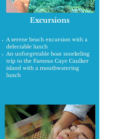
Excursions
A serene beach excursion with a
delectable lunch
An unforgettable boat snorkeling
trip to the Famous Caye Caulker
island with a mouthwatering
lunch