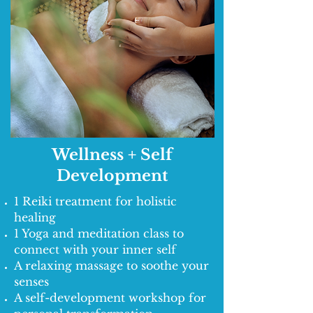
Wellness + Self
Development
1 Reiki treatment for holistic
healing
1 Yoga and meditation class to
connect with your inner self
A relaxing massage to soothe your
senses
A self-development workshop for