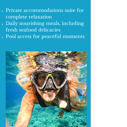
Private accommodations suite for
complete relaxation
Daily nourishing meals, including
fresh seafood delicacies
Pool access for peaceful moments