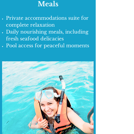
Meals
Private accommodations suite for
complete relaxation
Daily nourishing meals, including
fresh seafood delicacies
Pool access for peaceful moments