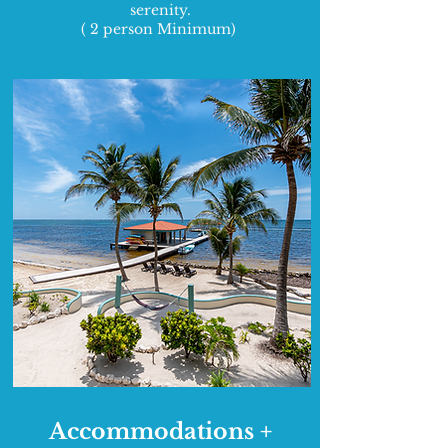
serenity.
( 2 person Minimum)
Accommodations +