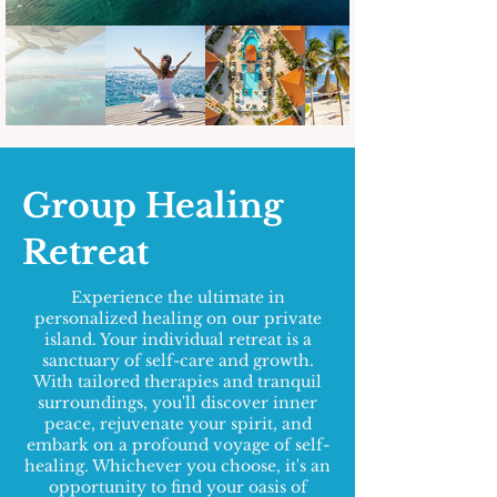
Group Healing
Retreat
Experience the ultimate in
personalized healing on our private
island. Your individual retreat is a
sanctuary of self-care and growth.
With tailored therapies and tranquil
surroundings, you'll discover inner
peace, rejuvenate your spirit, and
embark on a profound voyage of self-
healing. Whichever you choose, it's an
opportunity to find your oasis of