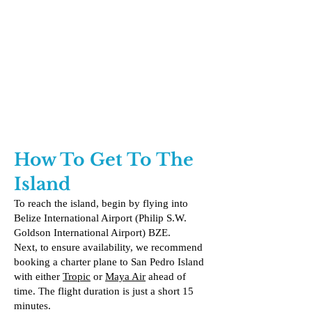
How To Get To The
Island
To reach the island, begin by flying into
Belize International Airport (Philip S.W.
Goldson International Airport) BZE.
Next, to ensure availability, we recommend
booking a charter plane to San Pedro Island
with either
Tropic
or
Maya Air
ahead of
time. The flight duration is just a short 15
minutes.