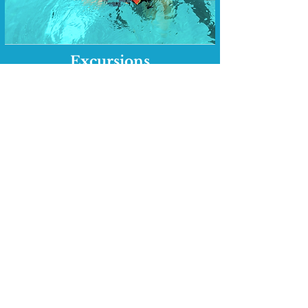
Excursions
A serene beach excursion with a
delectable lunch
An unforgettable boat snorkeling
trip to Caye Caulker island with a
mouthwatering lunch