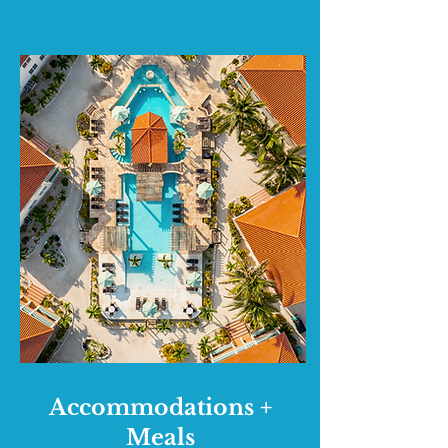
Accommodations +
Meals