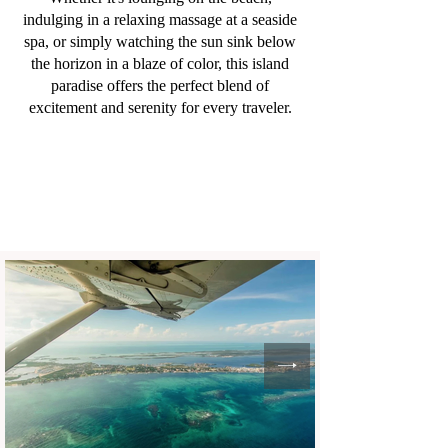
indulging in a relaxing massage at a seaside
spa, or simply watching the sun sink below
the horizon in a blaze of color, this island
paradise offers the perfect blend of
excitement and serenity for every traveler.