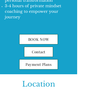
personal transformation
3-4 hours of private mindset
coaching to empower your
journey
BOOK NOW
Contact
Payment Plans
Location