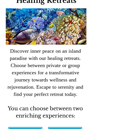
Healing Retreats
Discover inner peace on an island
paradise with our healing retreats.
Choose between private or group
experiences for a transformative
journey towards wellness and
rejuvenation. Escape to serenity and
find your perfect retreat today.
You can choose between two
enriching experiences: