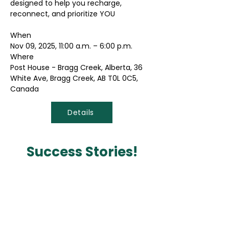
designed to help you recharge,
reconnect, and prioritize YOU
When
Nov 09, 2025, 11:00 a.m. – 6:00 p.m.
Where
Post House - Bragg Creek, Alberta, 36
White Ave, Bragg Creek, AB T0L 0C5,
Canada
Details
Success Stories!
Vita Wellness Retreat was life
changing.
"After struggling the past year with
the loss of my brother and best