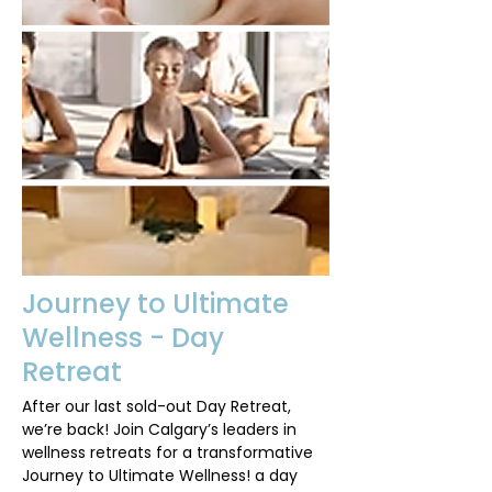
Journey to Ultimate
Wellness - Day
Retreat
After our last sold-out Day Retreat,
we’re back! Join Calgary’s leaders in
wellness retreats for a transformative
Journey to Ultimate Wellness! a day