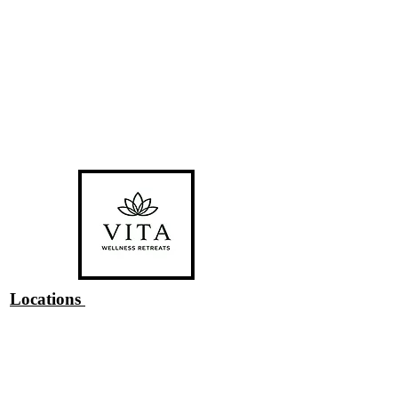
Locations
#1 Venue Provided by
Riverside
Chateau
#2 Bragg Creek, AB
#3 San Pedro Island, Belize