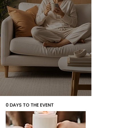
0 DAYS TO THE EVENT