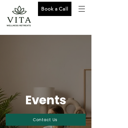
Book a Call
Events
Contact Us