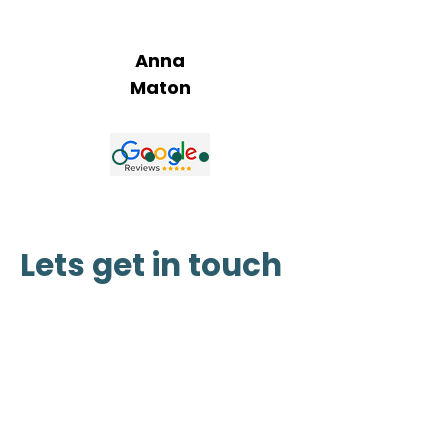
wellbeing"
Anna
Maton
Lets get in touch
Address :
Bragg Creek, Alberta
San Pedro Island, Belize
(587) 414-5539
www.vitawellnessretreat@outloo