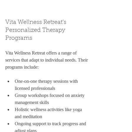
Vita Wellness Retreat’s 
Personalized Therapy 
Programs
Vita Wellness Retreat offers a range of 
services that adapt to individual needs. Their 
programs include:
One-on-one therapy sessions with 
licensed professionals  
Group workshops focused on anxiety 
management skills  
Holistic wellness activities like yoga 
and meditation  
Ongoing support to track progress and 
adjust plans  