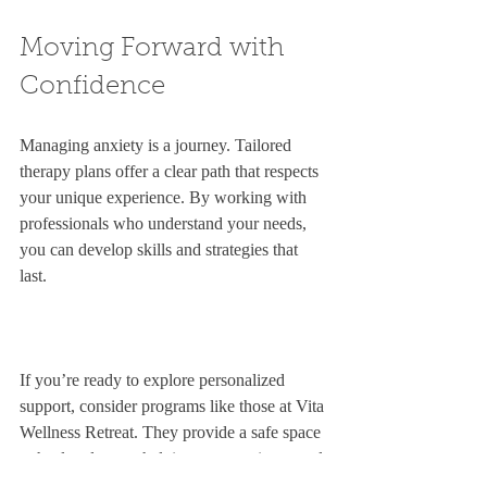
Moving Forward with 
Confidence
Managing anxiety is a journey. Tailored 
therapy plans offer a clear path that respects 
your unique experience. By working with 
professionals who understand your needs, 
you can develop skills and strategies that 
last.
If you’re ready to explore personalized 
support, consider programs like those at Vita 
Wellness Retreat. They provide a safe space 
to heal and grow, helping you regain control 
over anxiety.