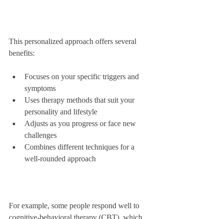
This personalized approach offers several 
benefits:
Focuses on your specific triggers and 
symptoms  
Uses therapy methods that suit your 
personality and lifestyle  
Adjusts as you progress or face new 
challenges  
Combines different techniques for a 
well-rounded approach  
For example, some people respond well to 
cognitive-behavioral therapy (CBT), which 