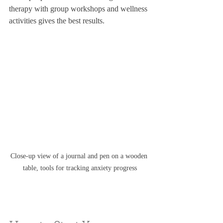
therapy with group workshops and wellness 
activities gives the best results.
Close-up view of a journal and pen on a wooden 
table, tools for tracking anxiety progress