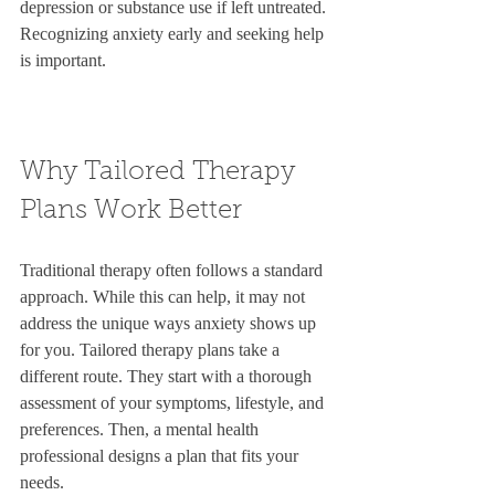
depression or substance use if left untreated. 
Recognizing anxiety early and seeking help 
is important.
Why Tailored Therapy 
Plans Work Better
Traditional therapy often follows a standard 
approach. While this can help, it may not 
address the unique ways anxiety shows up 
for you. Tailored therapy plans take a 
different route. They start with a thorough 
assessment of your symptoms, lifestyle, and 
preferences. Then, a mental health 
professional designs a plan that fits your 
needs.