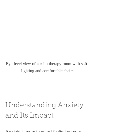
Eye-level view of a calm therapy room with soft 
lighting and comfortable chairs
Understanding Anxiety 
and Its Impact
Anxiety is more than just feeling nervous 