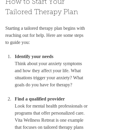
How to Start Your 
Tailored Therapy Plan
Starting a tailored therapy plan begins with 
reaching out for help. Here are some steps 
to guide you:
Identify your needs
Think about your anxiety symptoms 
and how they affect your life. What 
situations trigger your anxiety? What 
goals do you have for therapy?  
Find a qualified provider
Look for mental health professionals or 
programs that offer personalized care. 
Vita Wellness Retreat is one example 
that focuses on tailored therapy plans 