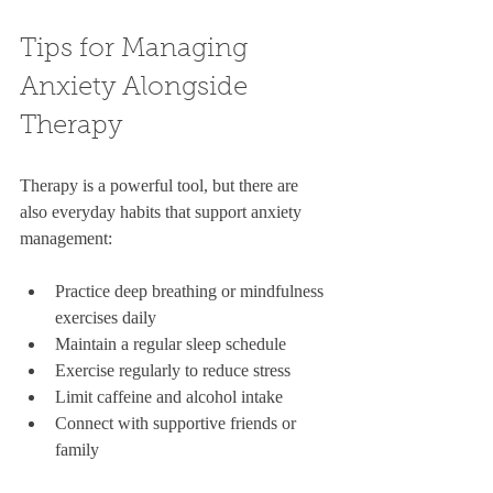
Tips for Managing 
Anxiety Alongside 
Therapy
Therapy is a powerful tool, but there are 
also everyday habits that support anxiety 
management:
Practice deep breathing or mindfulness 
exercises daily  
Maintain a regular sleep schedule  
Exercise regularly to reduce stress  
Limit caffeine and alcohol intake  
Connect with supportive friends or 
family  