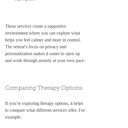
These services create a supportive 
environment where you can explore what 
helps you feel calmer and more in control. 
The retreat’s focus on privacy and 
personalization makes it easier to open up 
and work through anxiety at your own pace.
Comparing Therapy Options
If you’re exploring therapy options, it helps 
to compare what different services offer. For 
example: