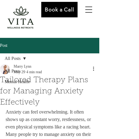
Book a Call
Post
All Posts
Marry Lynn
All Posts
May 29
4 min read
Tailored Therapy Plans
Mental Health
for Managing Anxiety
Effectively
Anxiety can feel overwhelming. It often 
shows up as constant worry, restlessness, or 
even physical symptoms like a racing heart. 
Many people try to manage anxiety on their 