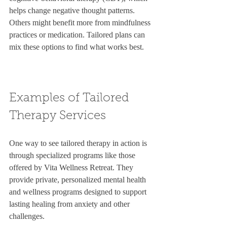
helps change negative thought patterns. 
Others might benefit more from mindfulness 
practices or medication. Tailored plans can 
mix these options to find what works best.
Examples of Tailored 
Therapy Services
One way to see tailored therapy in action is 
through specialized programs like those 
offered by Vita Wellness Retreat. They 
provide private, personalized mental health 
and wellness programs designed to support 
lasting healing from anxiety and other 
challenges.