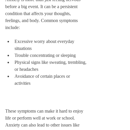
before a big event. It can be a persistent 
condition that affects your thoughts, 
feelings, and body. Common symptoms 
include:
Excessive worry about everyday 
situations  
Trouble concentrating or sleeping  
Physical signs like sweating, trembling, 
or headaches  
Avoidance of certain places or 
activities  
These symptoms can make it hard to enjoy 
life or perform well at work or school. 
Anxiety can also lead to other issues like 