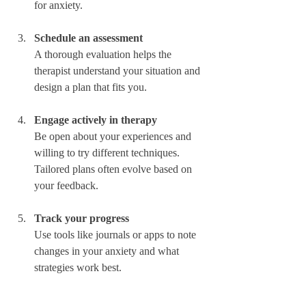
for anxiety.  
Schedule an assessment
A thorough evaluation helps the 
therapist understand your situation and 
design a plan that fits you.  
Engage actively in therapy
Be open about your experiences and 
willing to try different techniques. 
Tailored plans often evolve based on 
your feedback.  
Track your progress
Use tools like journals or apps to note 
changes in your anxiety and what 
strategies work best.  