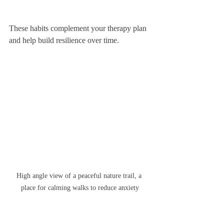
These habits complement your therapy plan 
and help build resilience over time.
High angle view of a peaceful nature trail, a 
place for calming walks to reduce anxiety