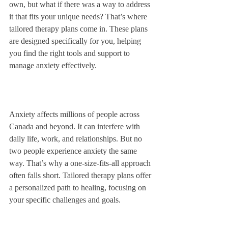
own, but what if there was a way to address 
it that fits your unique needs? That’s where 
tailored therapy plans come in. These plans 
are designed specifically for you, helping 
you find the right tools and support to 
manage anxiety effectively.
Anxiety affects millions of people across 
Canada and beyond. It can interfere with 
daily life, work, and relationships. But no 
two people experience anxiety the same 
way. That’s why a one-size-fits-all approach 
often falls short. Tailored therapy plans offer 
a personalized path to healing, focusing on 
your specific challenges and goals.