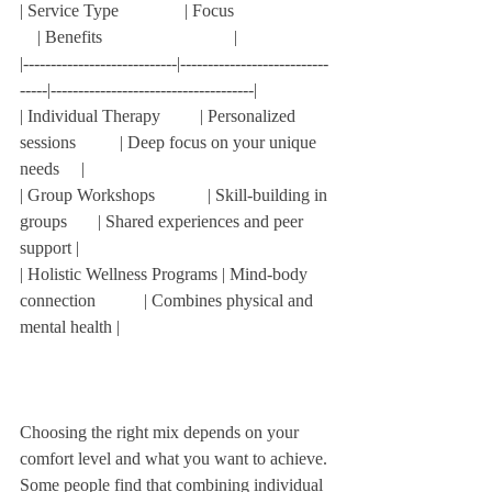
| Service Type               | Focus                      
    | Benefits                              |  
|----------------------------|---------------------------
-----|-------------------------------------|  
| Individual Therapy         | Personalized 
sessions          | Deep focus on your unique 
needs     |  
| Group Workshops            | Skill-building in 
groups       | Shared experiences and peer 
support |  
| Holistic Wellness Programs | Mind-body 
connection           | Combines physical and 
mental health |  
Choosing the right mix depends on your 
comfort level and what you want to achieve. 
Some people find that combining individual 