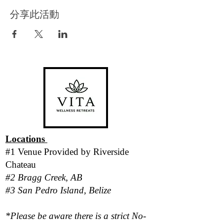
分享此活動
Locations
#1 Venue Provided by
Riverside
Chateau
#2 Bragg Creek, AB
#3 San Pedro Island, Belize
*Please be aware there is a strict No-