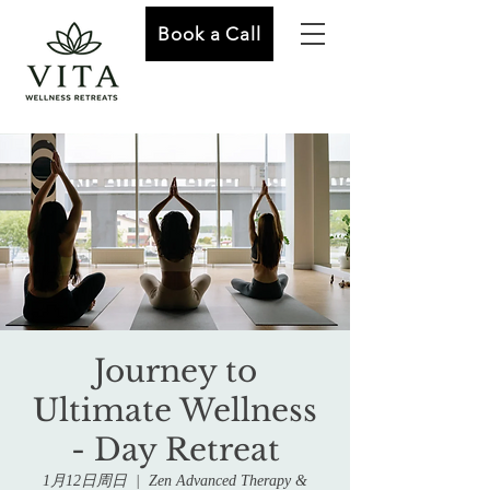
Book a Call
Journey to
Ultimate Wellness
- Day Retreat
1月12日周日
  |  
Zen Advanced Therapy &