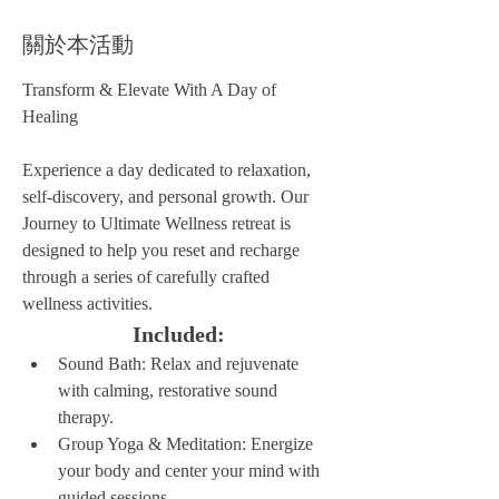
關於本活動
Transform & Elevate With A Day of 
Healing
Experience a day dedicated to relaxation, 
self-discovery, and personal growth. Our 
Journey to Ultimate Wellness retreat is 
designed to help you reset and recharge 
through a series of carefully crafted 
wellness activities.
Included:
Sound Bath: Relax and rejuvenate 
with calming, restorative sound 
therapy.
Group Yoga & Meditation: Energize 
your body and center your mind with 
guided sessions.