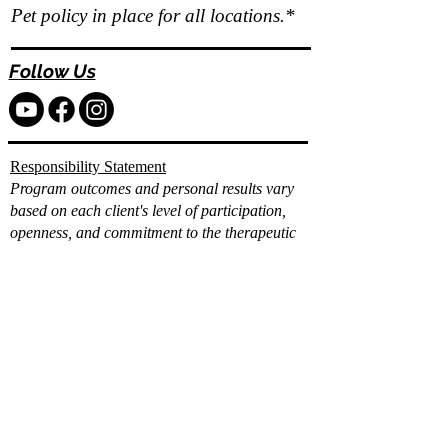
Pet policy in place for all locations.*
Follow Us
Responsibility Statement
Program outcomes and personal results vary
based on each client's level of participation,
openness, and commitment to the therapeutic
and wellness process.
While Vita Wellness Retreats provides
comprehensive clinical, holistic, and integrative
support, individual progress and long term
results depend on the client's consistent
engagement, effort, and application of the tools
and strategies provided.
Already filled out the
intake?