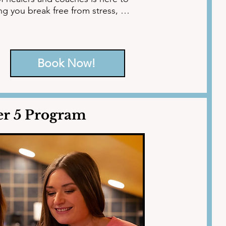
g you break free from stress, 
motional well-being. Begin your 
Book Now!
er 5 Program