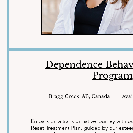
Dependence Behav
Program
Bragg Creek, AB, Canada
Avai
Embark on a transformative journey with o
Reset Treatment Plan, guided by our esteem