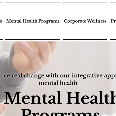
s
Mental Health Programs
Corporate Wellness
Pr
nce real change with our integrative app
mental health
Mental Healt
Programs