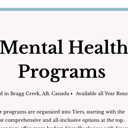
Mental Healt
Programs
d in Bragg Creek, AB, Canada
Available all Year Rou
 programs are organized into Tiers, starting with the
t comprehensive and all-inclusive options at the top.