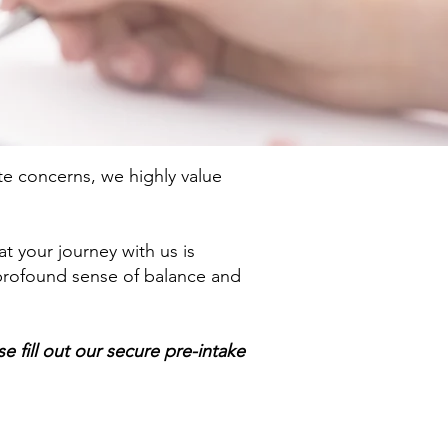
e concerns, we highly value
t your journey with us is
 profound sense of balance and
 fill out our secure pre-intake