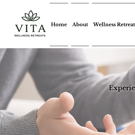
Home
About
Wellness Retreat
Experie