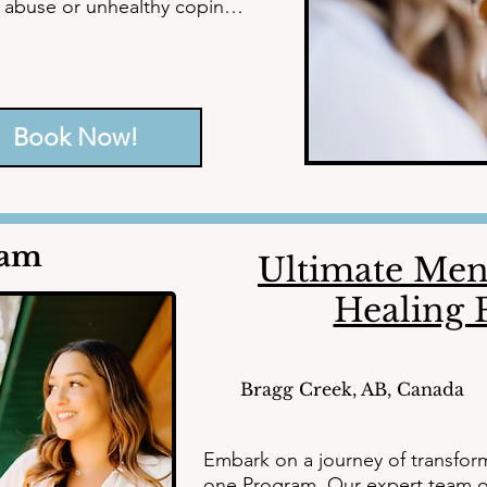
e abuse or unhealthy coping 
on and address the 
Book Now!
counselors, mental health 
est potential, leaving behind 
diant future.
ram
Ultimate Ment
Healing
Bragg Creek, AB, Canada
Embark on a journey of transfor
one Program. Our expert team of