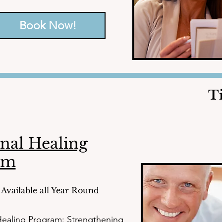
h the tools and knowledge to 
fe.
Book Now!
T
nal Healing
am
Available all Year Round
ealing Program: Strengthening 