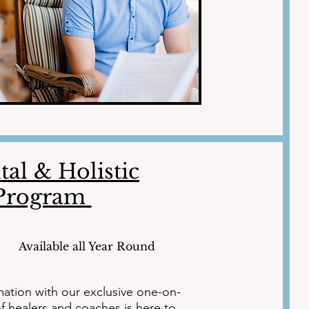
al & Holistic
 Program
Available all Year Round
mation with our exclusive one-on-
 healers and coaches is here to 