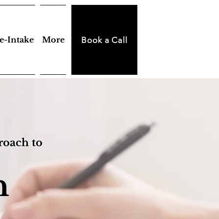
e-Intake
More
Book a Call
roach to
h