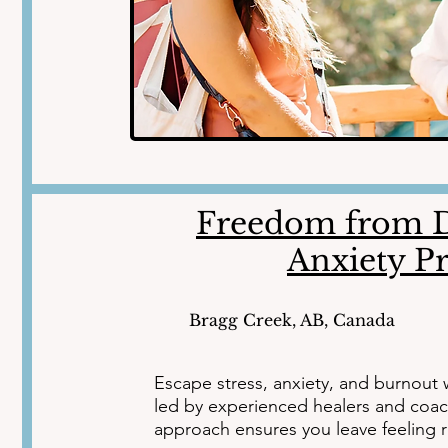
Freedom from D
Anxiety P
Bragg Creek, AB, Canada
Escape stress, anxiety, and burnout w
led by experienced healers and coac
approach ensures you leave feeling r