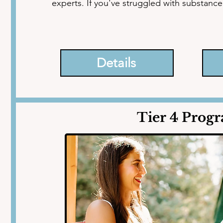
experts. If you've struggled with substanc
mechanisms, it's time to take decisive acti
underlying issues that are causing them.

Details
With guidance from experienced addiction 
coaches, and healers, you'll unlock your full
the shadows of the past and embracing a ra
Tier 4 Prog