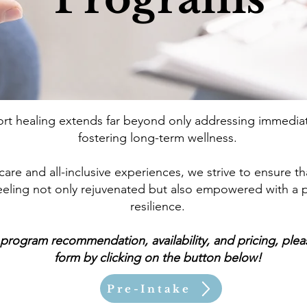
t healing extends far beyond only addressing immediat
fostering long-term wellness.
re and all-inclusive experiences, we strive to ensure tha
 feeling not only rejuvenated but also empowered with a
resilience.
program recommendation, availability, and pricing, please
form by clicking on the button below!
Pre-Intake