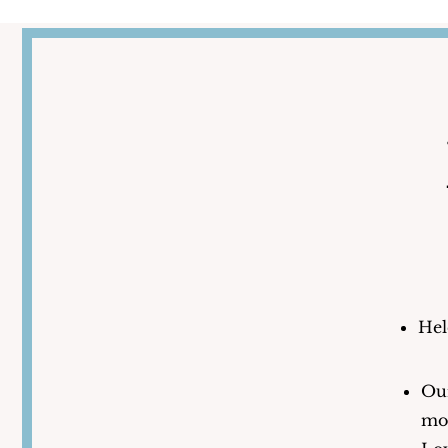
Hel
Our
mos