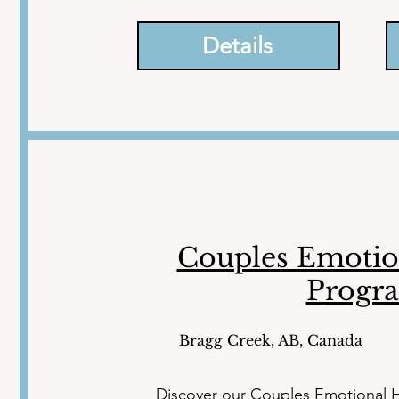
emotionally regulated, equipped wit
significantly enhance your quality of li
Details
Couples Emotio
Progr
Bragg Creek, AB, Canada
Discover our Couples Emotional H