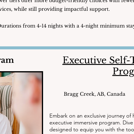
er tiers offer more budget-friendly choices with fewe
vices, while still providing impactful support.
urations from 4-14 nights with a 4-night minimum sta
Executive Self
gram
Pro
Bragg Creek, AB, Canada
Embark on an exclusive journey of h
executive immersive program. Dive d
designed to equip you with the too