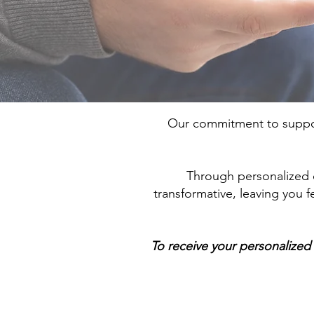
Our commitment to suppor
Through personalized ca
transformative, leaving you
To receive your personalized 