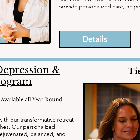
provide personalized care, helpin
anxiety, and trauma to embrace e
path to a brighter future today.
Details
epression &
Ti
rogram
Available all Year Round
ith our transformative retreat 
hes. Our personalized 
ejuvenated, balanced, and 