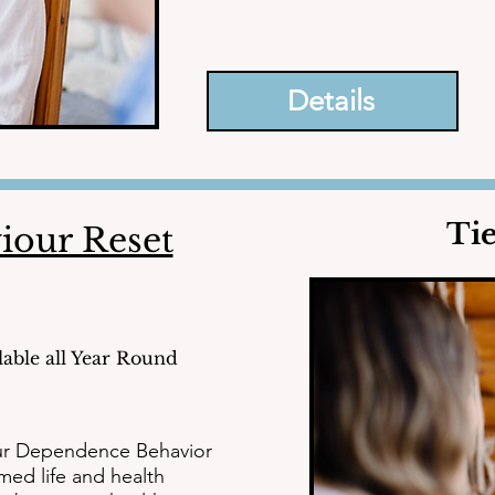
necessary to conquer depression, anx
stress, burnout, and trauma.
Details
Ti
iour Reset
lable all Year Round
ur Dependence Behavior 
ed life and health 