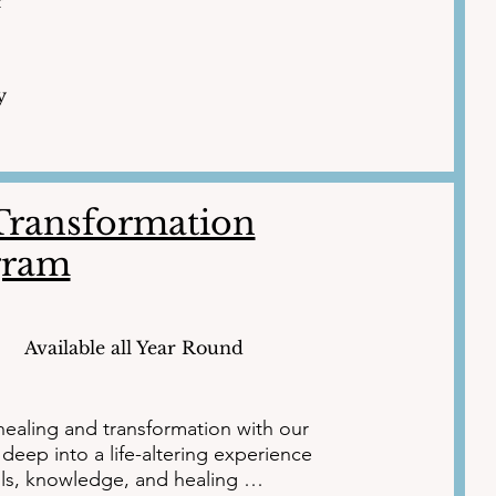
r
y
-Transformation
gram
Available all Year Round
ealing and transformation with our 
eep into a life-altering experience 
ls, knowledge, and healing 