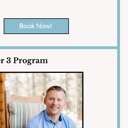
iety, negative patterns, grief, 
Book Now!
er 3 Program