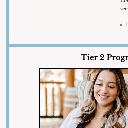
Low
ser
D
Tier 2 Pro