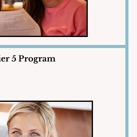
ier 5 Program