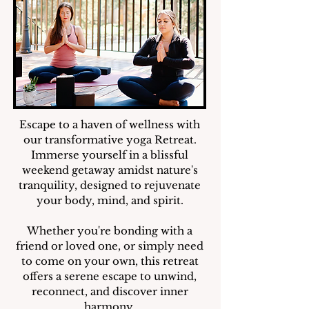
Escape to a haven of wellness with
our transformative yoga Retreat.
Immerse yourself in a blissful
weekend getaway amidst nature's
tranquility, designed to rejuvenate
your body, mind, and spirit.
Whether you're bonding with a
friend or loved one, or simply need
to come on your own, this retreat
offers a serene escape to unwind,
reconnect, and discover inner
harmony.