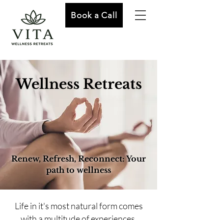
Book a Call
Wellness Retreats
Renew, Refresh, Reconnect: Your
path to wellness
Life in it's most natural form comes
with a multitude of experiences.