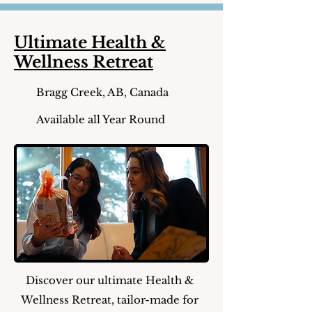
Ultimate Health &
Wellness Retreat
Bragg Creek, AB, Canada
Available all Year Round
Discover our ultimate Health &
Wellness Retreat, tailor-made for