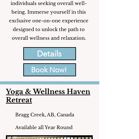
individuals seeking overall well-
being. Immerse yourself in this
exclusive one-on-one experience
designed to unlock the path to
overall wellness and relaxation.
Details
Book Now!
Yoga & Wellness Haven
Retreat
Bragg Creek, AB, Canada
Available all Year Round