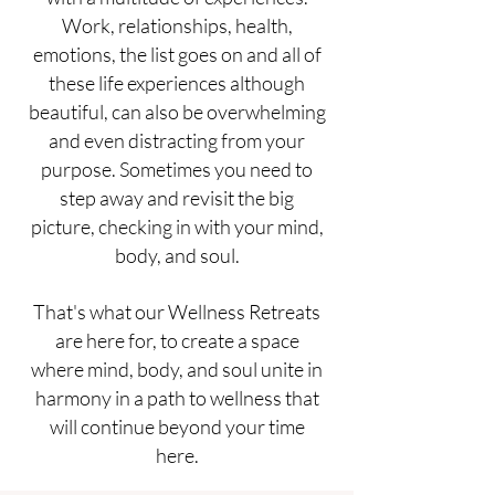
Work, relationships, health,
emotions, the list goes on and all of
these life experiences although
beautiful, can also be overwhelming
and even distracting from your
purpose. Sometimes you need to
step away and revisit the big
picture, checking in with your mind,
body, and soul.
That's what our Wellness Retreats
are here for, to create a space
where mind, body, and soul unite in
harmony in a path to wellness that
will continue beyond your time
here.