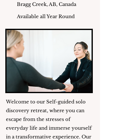
Bragg Creek, AB, Canada
Available all Year Round
Welcome to our Self-guided solo
discovery retreat, where you can
escape from the stresses of
everyday life and immerse yourself
in a transformative experience. Our