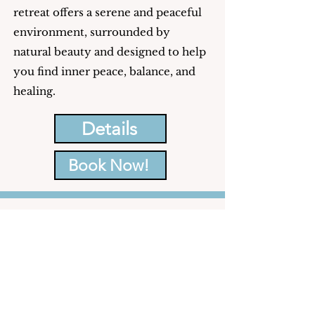
retreat offers a serene and peaceful
environment, surrounded by
natural beauty and designed to help
you find inner peace, balance, and
healing.
Details
Book Now!