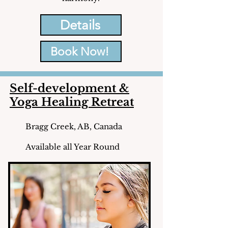
Details
Book Now!
Self-development &
Yoga Healing Retreat
Bragg Creek, AB, Canada
Available all Year Round