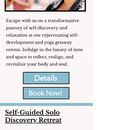
Escape with us on a transformative
journey of self-discovery and
relaxation at our rejuvenating self-
development and yoga getaway
retreat. Indulge in the luxury of time
and space to reflect, realign, and
revitalize your body and soul.
Details
Book Now!
Self-Guided Solo
Discovery Retreat