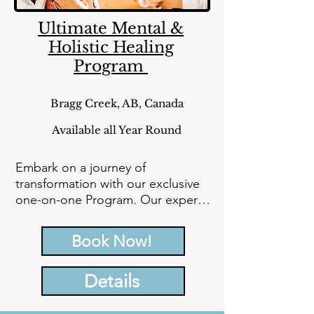
Ultimate Mental &
Holistic Healing
Program
Bragg Creek, AB, Canada
Available all Year Round
Embark on a journey of 
transformation with our exclusive 
one-on-one Program. Our expert 
team of healers and coaches is 
here to provide personalized care, 
Book Now!
helping you break free from stress, 
anxiety, and trauma to embrace 
Details
emotional well-being. Begin your 
path to a brighter future today.