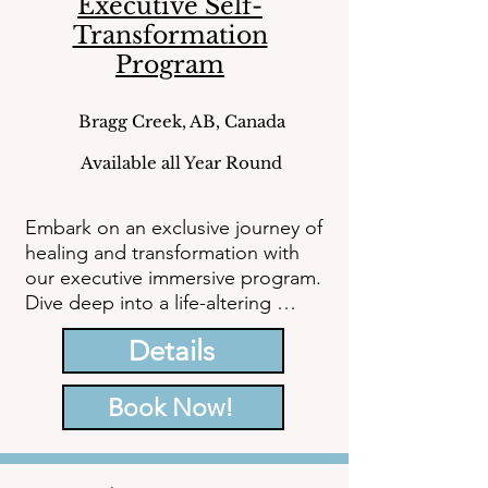
Executive Self-
Transformation
Program
Bragg Creek, AB, Canada
Available all Year Round
Embark on an exclusive journey of 
healing and transformation with 
our executive immersive program. 
Dive deep into a life-altering 
experience designed to equip you 
Details
with the tools, knowledge, and 
healing necessary to conquer 
depression, anxiety, negative 
Book Now!
patterns, grief, stress, burnout, 
and trauma.