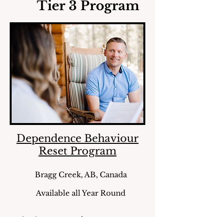
Tier 3 Program
Dependence Behaviour
Reset Program
Bragg Creek, AB, Canada
Available all Year Round