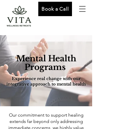
Book a Call
Mental Health
Programs
Experience real change with our
integrative approach to mental health
Our commitment to support healing
extends far beyond only addressing
immediate concerns, we highly value