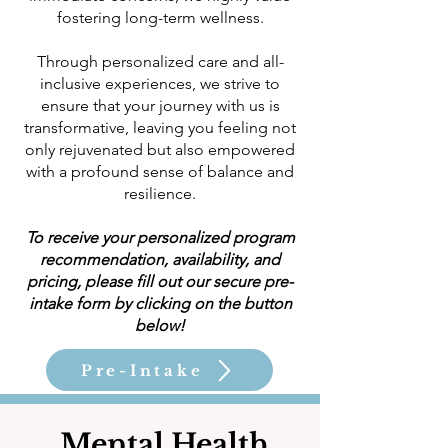
fostering long-term wellness.
Through personalized care and all-
inclusive experiences, we strive to
ensure that your journey with us is
transformative, leaving you feeling not
only rejuvenated but also empowered
with a profound sense of balance and
resilience.
To receive your personalized program
recommendation, availability, and
pricing, please fill out our secure pre-
intake form by clicking on the button
below!
Pre-Intake
Mental Health