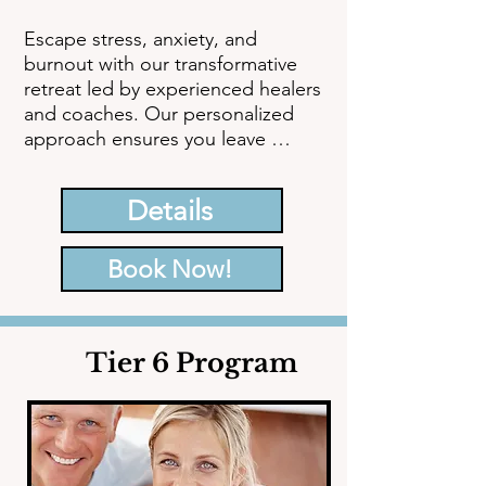
Escape stress, anxiety, and 
burnout with our transformative 
retreat led by experienced healers 
and coaches. Our personalized 
approach ensures you leave 
feeling rejuvenated, balanced, and 
emotionally regulated, equipped 
Details
with the tools and knowledge to 
significantly enhance your quality 
of life.
Book Now!
Tier 6 Program