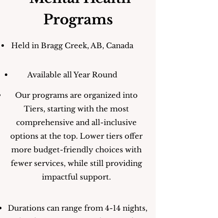
Programs
Held in Bragg Creek, AB, Canada
Available all Year Round
Our programs are organized into
Tiers, starting with the most
comprehensive and all-inclusive
options at the top. Lower tiers offer
more budget-friendly choices with
fewer services, while still providing
impactful support.
Durations can range from 4-14 nights,