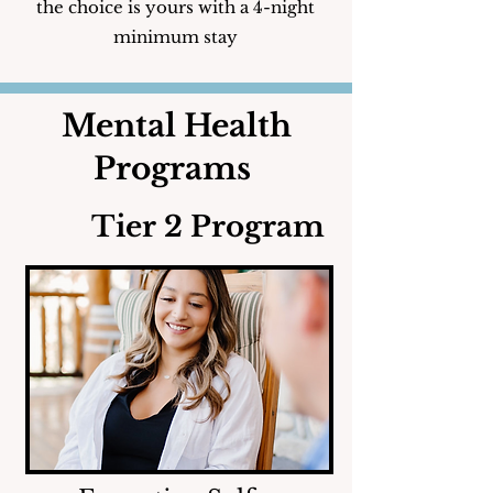
the choice is yours with a 4-night
minimum stay
Mental Health
Programs
Tier 2 Program