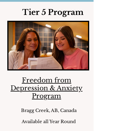
Tier 5 Program
Freedom from
Depression & Anxiety
Program
Bragg Creek, AB, Canada
Available all Year Round