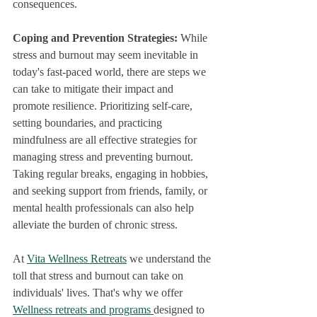
consequences.
Coping and Prevention Strategies: 
While 
stress and burnout may seem inevitable in 
today's fast-paced world, there are steps we 
can take to mitigate their impact and 
promote resilience. Prioritizing self-care, 
setting boundaries, and practicing 
mindfulness are all effective strategies for 
managing stress and preventing burnout. 
Taking regular breaks, engaging in hobbies, 
and seeking support from friends, family, or 
mental health professionals can also help 
alleviate the burden of chronic stress.
At 
Vita Wellness Retreats
 we understand the 
toll that stress and burnout can take on 
individuals' lives. That's why we offer 
Wellness retreats and programs 
designed to 