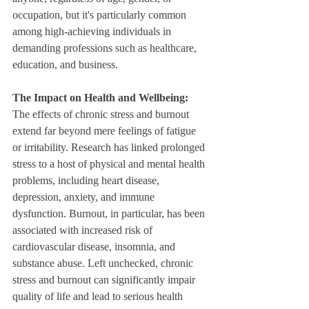
occupation, but it's particularly common 
among high-achieving individuals in 
demanding professions such as healthcare, 
education, and business.
The Impact on Health and Wellbeing: 
The effects of chronic stress and burnout 
extend far beyond mere feelings of fatigue 
or irritability. Research has linked prolonged 
stress to a host of physical and mental health 
problems, including heart disease, 
depression, anxiety, and immune 
dysfunction. Burnout, in particular, has been 
associated with increased risk of 
cardiovascular disease, insomnia, and 
substance abuse. Left unchecked, chronic 
stress and burnout can significantly impair 
quality of life and lead to serious health 