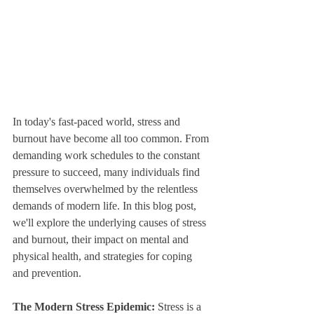
In today's fast-paced world, stress and 
burnout have become all too common. From 
demanding work schedules to the constant 
pressure to succeed, many individuals find 
themselves overwhelmed by the relentless 
demands of modern life. In this blog post, 
we'll explore the underlying causes of stress 
and burnout, their impact on mental and 
physical health, and strategies for coping 
and prevention.
The Modern Stress Epidemic:
 Stress is a 