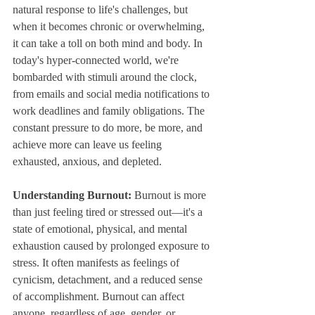
natural response to life's challenges, but 
when it becomes chronic or overwhelming, 
it can take a toll on both mind and body. In 
today's hyper-connected world, we're 
bombarded with stimuli around the clock, 
from emails and social media notifications to 
work deadlines and family obligations. The 
constant pressure to do more, be more, and 
achieve more can leave us feeling 
exhausted, anxious, and depleted.
Understanding Burnout:
 Burnout is more 
than just feeling tired or stressed out—it's a 
state of emotional, physical, and mental 
exhaustion caused by prolonged exposure to 
stress. It often manifests as feelings of 
cynicism, detachment, and a reduced sense 
of accomplishment. Burnout can affect 
anyone, regardless of age, gender, or 