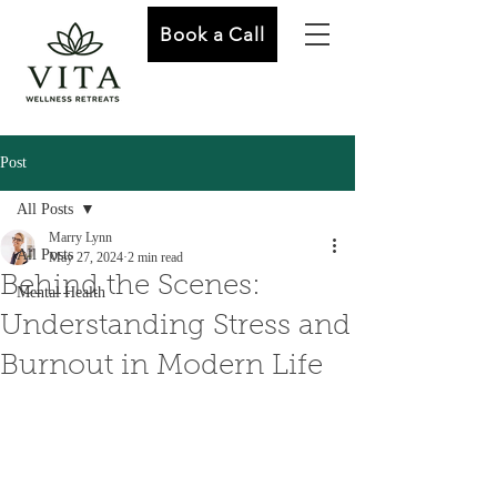
Book a Call
Post
All Posts
Marry Lynn
All Posts
May 27, 2024
2 min read
Behind the Scenes:
Mental Health
Understanding Stress and
Burnout in Modern Life