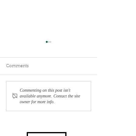
Comments
Understanding Burnout:
Reclaim Your P
Commenting on this post isn't
available anymore. Contact the site
Signs, Causes, and
Personalized A
owner for more info.
Effective Recovery
to Executive B
Strategies
Recovery