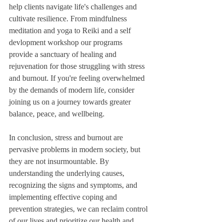
help clients navigate life's challenges and 
cultivate resilience. From mindfulness 
meditation and yoga to Reiki and a self 
devlopment workshop our programs 
provide a sanctuary of healing and 
rejuvenation for those struggling with stress 
and burnout. If you're feeling overwhelmed 
by the demands of modern life, consider 
joining us on a journey towards greater 
balance, peace, and wellbeing.
In conclusion, stress and burnout are 
pervasive problems in modern society, but 
they are not insurmountable. By 
understanding the underlying causes, 
recognizing the signs and symptoms, and 
implementing effective coping and 
prevention strategies, we can reclaim control 
of our lives and prioritize our health and 