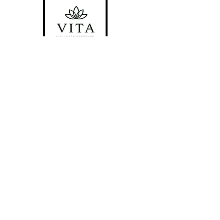
Locations
#1 Venue Provided by
Riverside
Chateau
#2 Bragg Creek, AB
#3 San Pedro Island, Belize
*Please be aware there is a strict No-
Pet policy in place for all locations.*
Follow Us