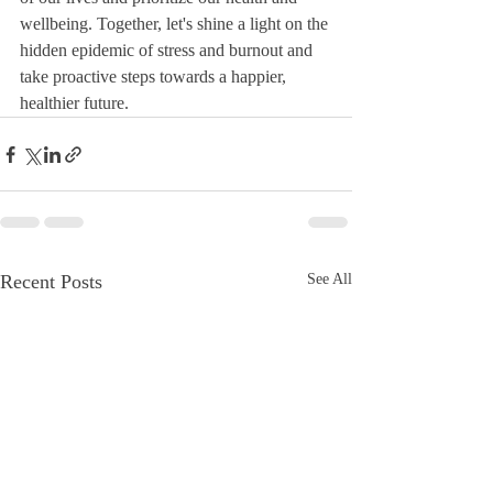
wellbeing. Together, let's shine a light on the 
hidden epidemic of stress and burnout and 
take proactive steps towards a happier, 
healthier future.
Recent Posts
See All