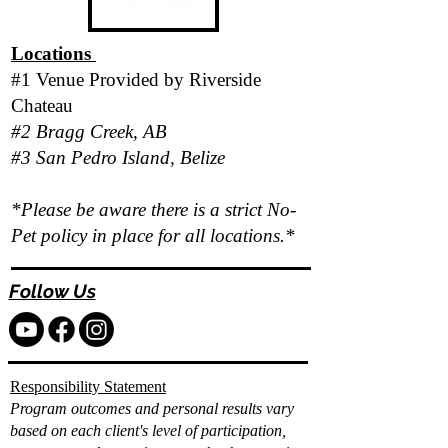
Locations
#1 Venue Provided by
Riverside
Chateau
#2 Bragg Creek, AB
#3 San Pedro Island, Belize
*Please be aware there is a strict No-
Pet policy in place for all locations.*
Follow Us
Responsibility Statement
Program outcomes and personal results vary
based on each client's level of participation,