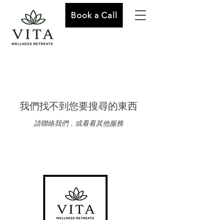
Book a Call
我們找不到您要搜尋的東西
請聯絡我們，或看看其他服務