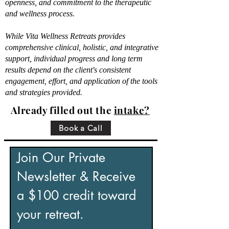
openness, and commitment to the therapeutic
and wellness process.
While Vita Wellness Retreats provides
comprehensive clinical, holistic, and integrative
support, individual progress and long term
results depend on the client's consistent
engagement, effort, and application of the tools
and strategies provided.
Already filled out the
intake?
Book a Call
Join Our Private 
Newsletter & Receive 
a $100 credit toward 
your retreat.