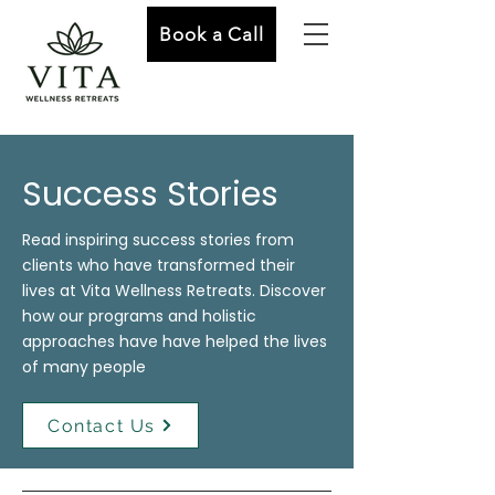
Book a Call
Success Stories
Read inspiring success stories from
clients who have transformed their
lives at Vita Wellness Retreats. Discover
how our programs and holistic
approaches have have helped the lives
of many people
Contact Us