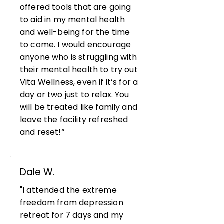
offered tools that are going
to aid in my mental health
and well-being for the time
to come. I would encourage
anyone who is struggling with
their mental health to try out
Vita Wellness, even if it’s for a
day or two just to relax. You
will be treated like family and
leave the facility refreshed
and reset!“
Dale W.
"I attended the extreme
freedom from depression
retreat for 7 days and my