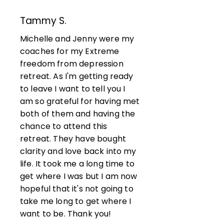
Tammy S.
Michelle and Jenny were my
coaches for my Extreme
freedom from depression
retreat. As I'm getting ready
to leave I want to tell you I
am so grateful for having met
both of them and having the
chance to attend this
retreat. They have bought
clarity and love back into my
life. It took me a long time to
get where I was but I am now
hopeful that it's not going to
take me long to get where I
want to be. Thank you!