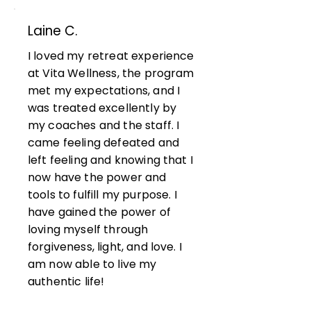
Laine C.
I loved my retreat experience
at Vita Wellness, the program
met my expectations, and I
was treated excellently by
my coaches and the staff. I
came feeling defeated and
left feeling and knowing that I
now have the power and
tools to fulfill my purpose. I
have gained the power of
loving myself through
forgiveness, light, and love. I
am now able to live my
authentic life!