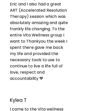
Eric and I also had a great
ART (Accelerated Resolution
Therapy) session which was
absolutely amazing and quite
frankly life changing. To the
entire Vita Wellness group I
want to Thankyou the week I
spent there gave me back
my life and provided the
necessary tools to use to
continue to live a life full of
love, respect and
accountability 💙
Kylea T
I came to the Vita wellness