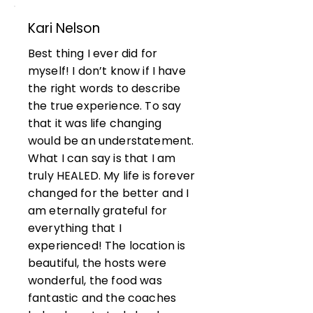
Kari Nelson
Best thing I ever did for
myself! I don’t know if I have
the right words to describe
the true experience. To say
that it was life changing
would be an understatement.
What I can say is that I am
truly HEALED. My life is forever
changed for the better and I
am eternally grateful for
everything that I
experienced! The location is
beautiful, the hosts were
wonderful, the food was
fantastic and the coaches