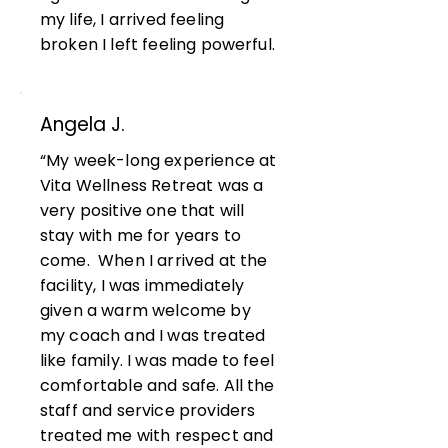
my life, I arrived feeling
broken I left feeling powerful.
Angela J.
“My week-long experience at
Vita Wellness Retreat was a
very positive one that will
stay with me for years to
come. When I arrived at the
facility, I was immediately
given a warm welcome by
my coach and I was treated
like family. I was made to feel
comfortable and safe. All the
staff and service providers
treated me with respect and