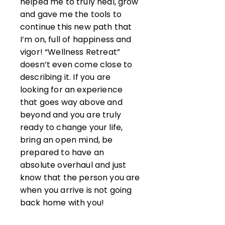
helped me to truly heal, grow
and gave me the tools to
continue this new path that
I’m on, full of happiness and
vigor! “Wellness Retreat”
doesn’t even come close to
describing it. If you are
looking for an experience
that goes way above and
beyond and you are truly
ready to change your life,
bring an open mind, be
prepared to have an
absolute overhaul and just
know that the person you are
when you arrive is not going
back home with you!