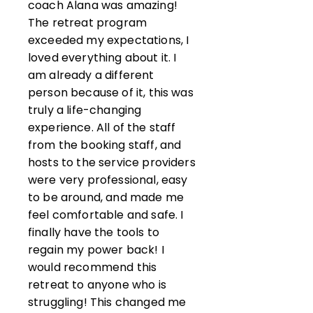
coach Alana was amazing!
The retreat program
exceeded my expectations, I
loved everything about it. I
am already a different
person because of it, this was
truly a life-changing
experience. All of the staff
from the booking staff, and
hosts to the service providers
were very professional, easy
to be around, and made me
feel comfortable and safe. I
finally have the tools to
regain my power back! I
would recommend this
retreat to anyone who is
struggling! This changed me