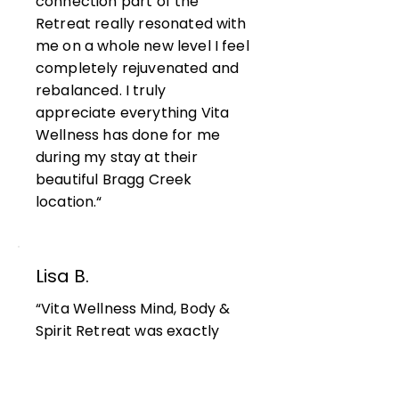
connection part of the
Retreat really resonated with
me on a whole new level I feel
completely rejuvenated and
rebalanced. I truly
appreciate everything Vita
Wellness has done for me
during my stay at their
beautiful Bragg Creek
location.“
Lisa B.
“Vita Wellness Mind, Body &
Spirit Retreat was exactly
what I needed in my life! My
Retreat Leader Assia really
challenged me with questions