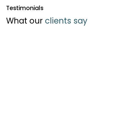
Testimonials
What our
clients say