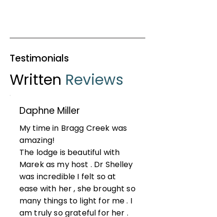
Testimonials
Written
Reviews
Daphne Miller
My time in Bragg Creek was
amazing!
The lodge is beautiful with
Marek as my host . Dr Shelley
was incredible I felt so at
ease with her , she brought so
many things to light for me . I
am truly so grateful for her .