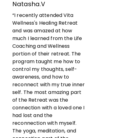
Natasha.V
“I recently attended Vita
Wellness's Healing Retreat
and was amazed at how
much I learned from the Life
Coaching and Wellness
portion of their retreat. The
program taught me how to
control my thoughts, self-
awareness, and how to
reconnect with my true inner
self. The most amazing part
of the Retreat was the
connection with a loved one I
had lost and the
reconnection with myself.
The yoga, meditation, and