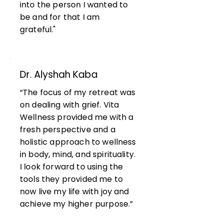
into the person I wanted to
be and for that I am
grateful."
Dr. Alyshah Kaba
“The focus of my retreat was
on dealing with grief. Vita
Wellness provided me with a
fresh perspective and a
holistic approach to wellness
in body, mind, and spirituality.
I look forward to using the
tools they provided me to
now live my life with joy and
achieve my higher purpose.”