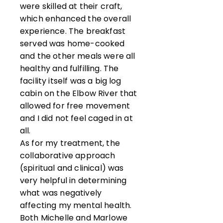
were skilled at their craft,
which enhanced the overall
experience. The breakfast
served was home-cooked
and the other meals were all
healthy and fulfilling. The
facility itself was a big log
cabin on the Elbow River that
allowed for free movement
and I did not feel caged in at
all.
As for my treatment, the
collaborative approach
(spiritual and clinical) was
very helpful in determining
what was negatively
affecting my mental health.
Both Michelle and Marlowe