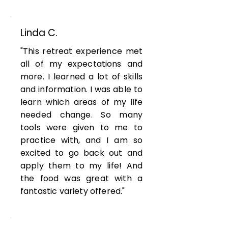
Linda C.
"This retreat experience met
all of my expectations and
more. I learned a lot of skills
and information. I was able to
learn which areas of my life
needed change. So many
tools were given to me to
practice with, and I am so
excited to go back out and
apply them to my life! And
the food was great with a
fantastic variety offered."