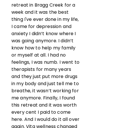
retreat in Bragg Creek for a
week and it was the best
thing I've ever done in my life,
I came for depression and
anxiety I didn’t know where I
was going anymore. I didn’t
know how to help my family
or myself at all. I had no
feelings, I was numb. I went to
therapists for many years
and they just put more drugs
in my body and just tell me to
breathe, it wasn’t working for
me anymore. Finally, I found
this retreat and it was worth
every cent I paid to come
here. And I would do it all over
again. Vita wellness changed