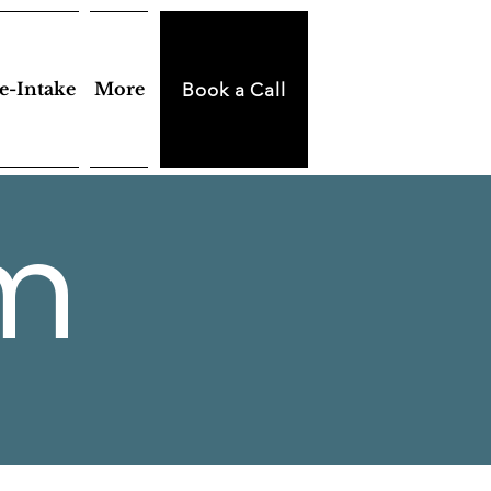
e-Intake
More
Book a Call
m