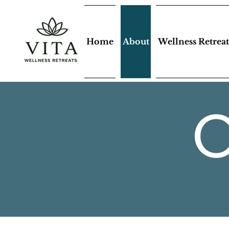
Home
About
Wellness Retreat