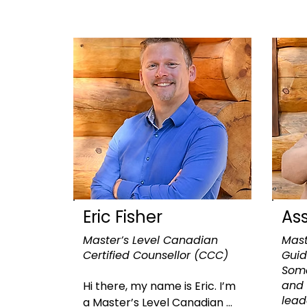
Eric Fisher
As
Master’s Level Canadian
Mast
Certified Counsellor (CCC)
Guid
Soma
and 
​Hi there, my name is Eric. I’m 
lea
a Master’s Level Canadian 