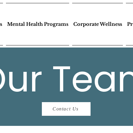
s
Mental Health Programs
Corporate Wellness
Pr
Our Tea
Contact Us