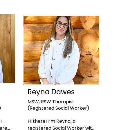
Reyna Dawes
MSW, RSW
Therapist
)
(Registered Social Worker)
I 
Hi there! I’m Reyna, a 
ered 
registered Social Worker with 