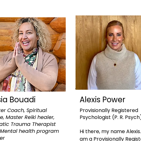
sia Bouadi
Alexis Power
er Coach, Spiritual
Provisionally Registered
e, Master Reiki healer,
Psychologist
(P. R. Psych
tic Trauma Therapist
Mental health program
Hi there, my name Alexis. 
der
am a Provisionally Regist