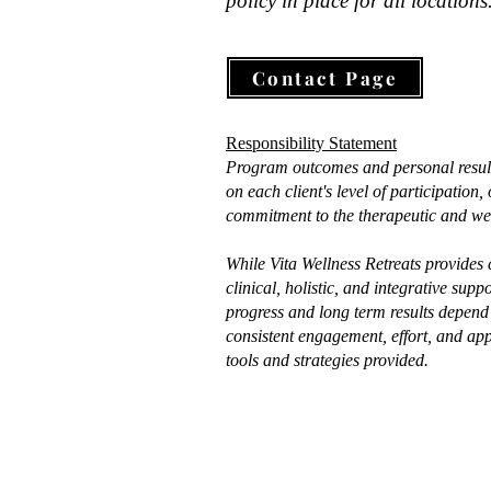
Commitment Therapy 
policy in place for all locations
My c
required), and lifestyle plan 
(ACT), and The Gottman 
grou
with the option to continue 
Method
deep
with me along their journey.
Contact Page
draw
stre
info
Responsibility Statement
info
Program outcomes and personal resul
crea
on each client's level of participation
commitment to the therapeutic and wel
envi
can 
While Vita Wellness Retreats provides
heal
clinical, holistic, and integrative supp
found
progress and long term results depend 
consistent engagement, effort, and app
Beyo
tools and strategies provided.
I hol
exte
Fore
Fore
Brea