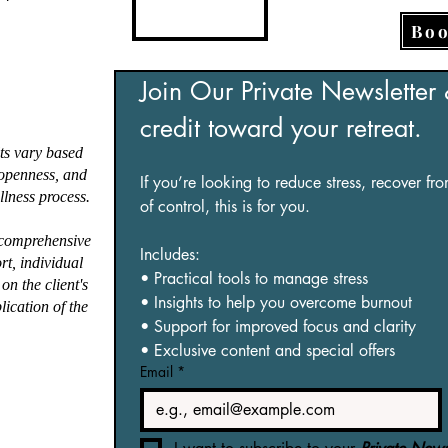
.*
oaching style is 
Boo
nded, directive, and 
ly client-centred, 
ing on person-centred, 
Join Our Private Newsletter
ngths-based, somatic-
credit toward your retreat.
rmed, and trauma-
rmed approaches. I 
ts vary based
te safe, nurturing 
, openness, and
If you’re looking to reduce stress, recover fr
lness process.
ronments where clients 
of control, this is for you.
access deep emotional 
 comprehensive
ing and build the 
Includes:
ort, individual
ations to thrive.

• Practical tools to manage stress
on the client's
• Insights to help you overcome burnout
lication of the
nd my clinical expertise, 
• Support for improved focus and clarity
d certifications and 
• Exclusive content and special offers
nsive experience as a 
Email
*
st Therapy Guide and 
st Bathing Seed Keeper, 
thwork Facilitator, 