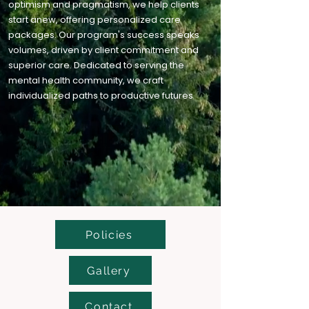
optimism and pragmatism, we help clients
start anew, offering personalized care
packages. Our program's success speaks
volumes, driven by client commitment and
superior care. Dedicated to serving the
mental health community, we craft
individualized paths to productive futures
Policies
Gallery
Contact