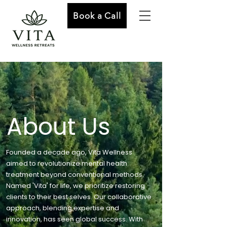
Book a Call
About Us
Founded a decade ago, Vita Wellness
aimed to revolutionize mental health
treatment beyond conventional methods.
Named 'Vita' for life, we prioritize restoring
clients to their best selves. Our collaborative
approach, blending expertise and
innovation, has seen global success. With