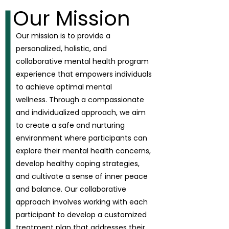
Our Mission
Our mission is to provide a
personalized, holistic, and
collaborative mental health program
experience that empowers individuals
to achieve optimal mental
wellness.
Through a compassionate
and individualized approach, we aim
to create a safe and nurturing
environment where participants can
explore their mental health concerns,
develop healthy coping strategies,
and cultivate a sense of inner peace
and balance. Our collaborative
approach involves working with each
participant to develop a customized
treatment plan that addresses their