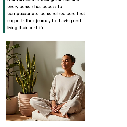
every person has access to
compassionate, personalized care that
supports their journey to thriving and
living their best life.