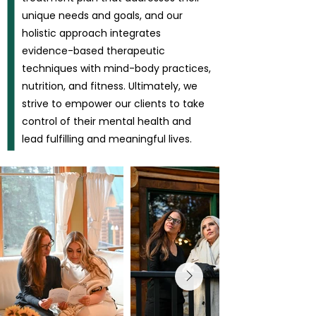
unique needs and goals, and our
holistic approach integrates
evidence-based therapeutic
techniques with mind-body practices,
nutrition, and fitness. Ultimately, we
strive to empower our clients to take
control of their mental health and
lead fulfilling and meaningful lives.