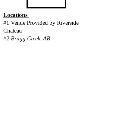
Locations
#1 Venue Provided by
Riverside
Chateau
#2 Bragg Creek, AB
#3 San Pedro Island, Belize
*Please be aware there is a strict No-
Pet policy in place for all locations.*
Follow Us
Responsibility Statement
Program outcomes and personal results vary
based on each client's level of participation,