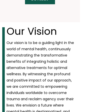
Our Vision
Our vision is to be a guiding light in the
world of mental health, continuously
demonstrating the transformative
benefits of integrating holistic and
alternative treatments for optimal
wellness. By witnessing the profound
and positive impact of our approach,
we are committed to empowering
individuals worldwide to overcome
trauma and reclaim agency over their
lives. We envision a future where
mental health is destigmatized, and