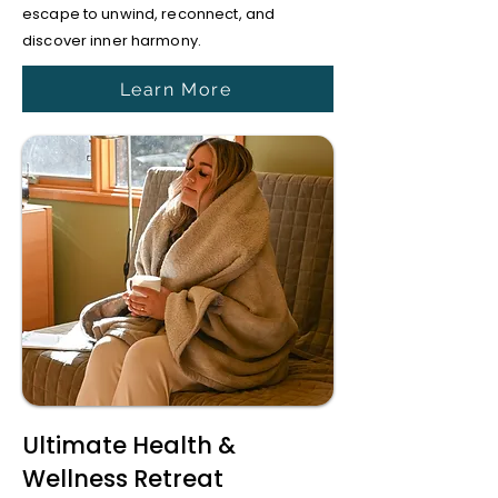
escape to unwind, reconnect, and
discover inner harmony.
Learn More
Ultimate Health &
Wellness Retreat