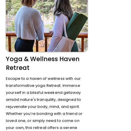
Yoga & Wellness Haven
Retreat
Escape to a haven of wellness with our
transformative yoga Retreat. Immerse
yourself in a blissful weekend getaway
amidst nature's tranquility, designed to
rejuvenate your body, mind, and spirit.
Whether you’re bonding with a friend or
loved one, or simply need to come on
your own, this retreat offers a serene