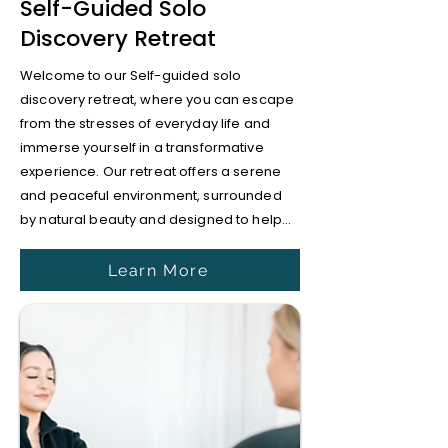
Self-Guided Solo
Discovery Retreat
Welcome to our Self-guided solo
discovery retreat, where you can escape
from the stresses of everyday life and
immerse yourself in a transformative
experience. Our retreat offers a serene
and peaceful environment, surrounded
by natural beauty and designed to help...
Learn More