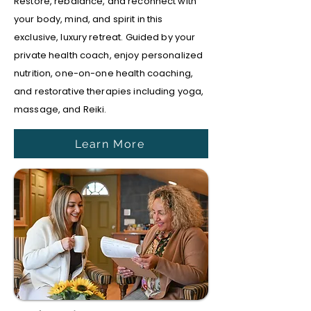
Restore, rebalance, and reconnect with
your body, mind, and spirit in this
exclusive, luxury retreat. Guided by your
private health coach, enjoy personalized
nutrition, one-on-one health coaching,
and restorative therapies including yoga,
massage, and Reiki.
Learn More