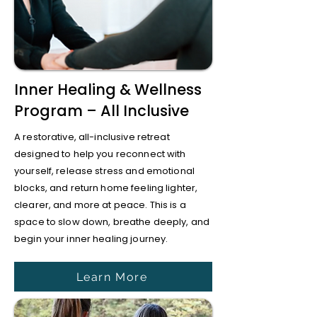
Inner Healing & Wellness
Program – All Inclusive
A restorative, all-inclusive retreat
designed to help you reconnect with
yourself, release stress and emotional
blocks, and return home feeling lighter,
clearer, and more at peace. This is a
space to slow down, breathe deeply, and
begin your inner healing journey.
Learn More