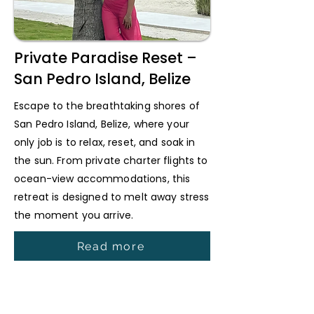
Private Paradise Reset –
San Pedro Island, Belize
Escape to the breathtaking shores of
San Pedro Island, Belize, where your
only job is to relax, reset, and soak in
the sun. From private charter flights to
ocean-view accommodations, this
retreat is designed to melt away stress
the moment you arrive.
Read more