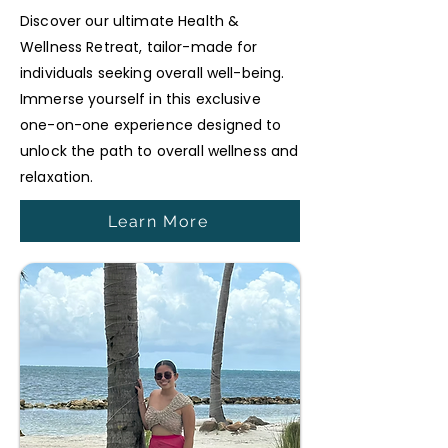
Discover our ultimate Health &
Wellness Retreat, tailor-made for
individuals seeking overall well-being.
Immerse yourself in this exclusive
one-on-one experience designed to
unlock the path to overall wellness and
relaxation.
Learn More