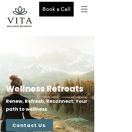
Book a Call
Wellness Retreats
Renew, Refresh, Reconnect: Your
path to wellness
Contact Us