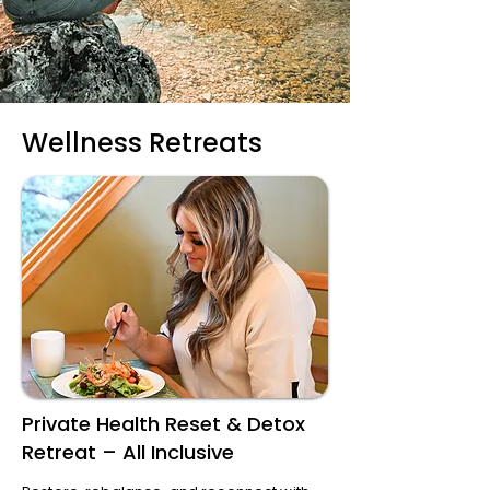
Wellness Retreats
Private Health Reset & Detox
Retreat – All Inclusive