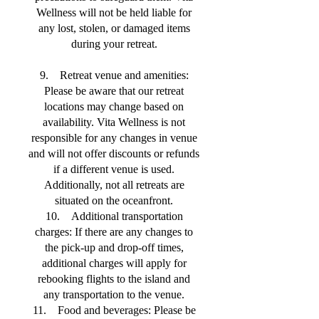
Wellness will not be held liable for
any lost, stolen, or damaged items
during your retreat.
9. Retreat venue and amenities:
Please be aware that our retreat
locations may change based on
availability. Vita Wellness is not
responsible for any changes in venue
and will not offer discounts or refunds
if a different venue is used.
Additionally, not all retreats are
situated on the oceanfront.
10. Additional transportation
charges: If there are any changes to
the pick-up and drop-off times,
additional charges will apply for
rebooking flights to the island and
any transportation to the venue.
11. Food and beverages: Please be