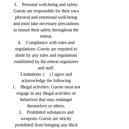
3. Personal well-being and safety:
Guests are responsible for their own
physical and emotional well-being
and must take necessary precautions
to ensure their safety throughout the
retreat.
4. Compliance with rules and
regulations: Guests are required to
abide by any rules and regulations
established by the retreat organizers
and staff.
Limitations: ( ) I agree and
acknowledge the following
1. Illegal activities: Guests must not
engage in any illegal activities or
behaviors that may endanger
themselves or others.
2. Prohibited substances and
weapons: Guests are strictly
prohibited from bringing any illicit