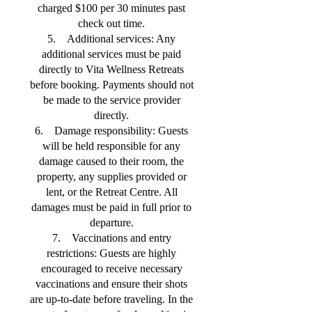
charged $100 per 30 minutes past
check out time.
5. Additional services: Any
additional services must be paid
directly to Vita Wellness Retreats
before booking. Payments should not
be made to the service provider
directly.
6. Damage responsibility: Guests
will be held responsible for any
damage caused to their room, the
property, any supplies provided or
lent, or the Retreat Centre. All
damages must be paid in full prior to
departure.
7. Vaccinations and entry
restrictions: Guests are highly
encouraged to receive necessary
vaccinations and ensure their shots
are up-to-date before traveling. In the