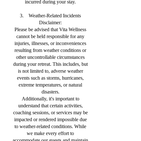
incurred during your stay.
3. Weather-Related Incidents
Disclaimer:
Please be advised that Vita Wellness
cannot be held responsible for any
injuries, illnesses, or inconveniences
resulting from weather conditions or
other uncontrollable circumstances
during your retreat. This includes, but
is not limited to, adverse weather
events such as storms, hurricanes,
extreme temperatures, or natural
disasters.
Additionally, it's important to
understand that certain activities,
coaching sessions, or services may be
impacted or rendered impossible due
to weather-related conditions. While
we make every effort to
accommodate our guests and maintain