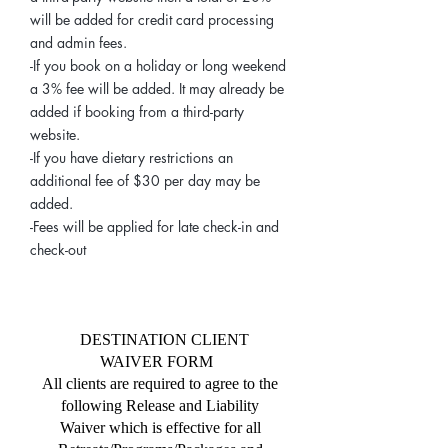
will be added for credit card processing
and admin fees.
-If you book on a holiday or long weekend
a 3% fee will be added. It may already be
added if booking from a third-party
website.
-If you have dietary restrictions an
additional fee of $30 per day may be
added.
-Fees will be applied for late check-in and
check-out
DESTINATION CLIENT
WAIVER FORM
All clients are required to agree to the
following Release and Liability
Waiver which is effective for all