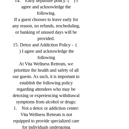
14. Early departure policy: ( ) I
agree and acknowledge the
following.
If a guest chooses to leave early for
any reason, no refunds, rescheduling,
or banking of unused days will be
provided.
15. Detox and Addiction Policy - (
) I agree and acknowledge the
following
At Vita Wellness Retreats, we
prioritize the health and safety of all
our guests. As such, it is important to
establish the following policy
regarding attendees who may be
detoxing or experiencing withdrawal
symptoms from alcohol or drugs:
1. Not a detox or addiction center:
Vita Wellness Retreats is not
equipped to provide specialized care
for individuals undergoing