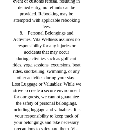
event of customs refusal, resulting in
denied entry, no refunds can be
provided. Rebooking may be
attempted with applicable rebooking
fees.
8. Personal Belongings and
Activities: Vita Wellness assumes no
responsibility for any injuries or
accidents that may occur
during activities such as golf cart
rides, yoga sessions, excursions, boat
rides, snorkelling, swimming, or any
other activities during your stay.
Lost Luggage or Valuables: While we
strive to create a secure environment
for our guests, we cannot guarantee
the safety of personal belongings,
including luggage and valuables. It is
your responsibility to keep track of
your belongings and take necessary
precautions to safeguard them. Vita