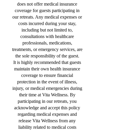
does not offer medical insurance
coverage for guests participating in
our retreats. Any medical expenses or
costs incurred during your stay,
including but not limited to,
consultations with healthcare
professionals, medications,
treatments, or emergency services, are
the sole responsibility of the guest.
It is highly recommended that guests
maintain their own health insurance
coverage to ensure financial
protection in the event of illness,
injury, or medical emergencies during
their time at Vita Wellness. By
participating in our retreats, you
acknowledge and accept this policy
regarding medical expenses and
release Vita Wellness from any
liability related to medical costs