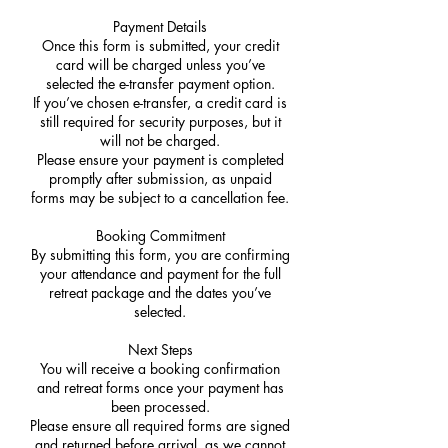
Payment Details
Once this form is submitted, your credit
card will be charged unless you’ve
selected the e-transfer payment option.
If you’ve chosen e-transfer, a credit card is
still required for security purposes, but it
will not be charged.
Please ensure your payment is completed
promptly after submission, as unpaid
forms may be subject to a cancellation fee.
Booking Commitment
By submitting this form, you are confirming
your attendance and payment for the full
retreat package and the dates you’ve
selected.
Next Steps
You will receive a booking confirmation
and retreat forms once your payment has
been processed.
Please ensure all required forms are signed
and returned before arrival, as we cannot