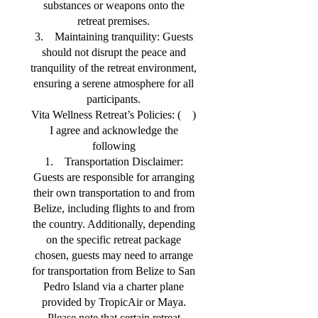
substances or weapons onto the
retreat premises.
3. Maintaining tranquility: Guests
should not disrupt the peace and
tranquility of the retreat environment,
ensuring a serene atmosphere for all
participants.
Vita Wellness Retreat’s Policies: ( )
I agree and acknowledge the
following
1. Transportation Disclaimer:
Guests are responsible for arranging
their own transportation to and from
Belize, including flights to and from
the country. Additionally, depending
on the specific retreat package
chosen, guests may need to arrange
for transportation from Belize to San
Pedro Island via a charter plane
provided by TropicAir or Maya.
Please note that certain retreat