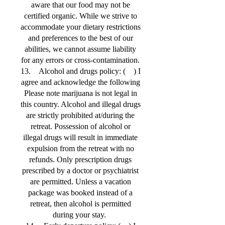
aware that our food may not be
certified organic. While we strive to
accommodate your dietary restrictions
and preferences to the best of our
abilities, we cannot assume liability
for any errors or cross-contamination.
13. Alcohol and drugs policy: ( ) I
agree and acknowledge the following
Please note marijuana is not legal in
this country. Alcohol and illegal drugs
are strictly prohibited at/during the
retreat. Possession of alcohol or
illegal drugs will result in immediate
expulsion from the retreat with no
refunds. Only prescription drugs
prescribed by a doctor or psychiatrist
are permitted. Unless a vacation
package was booked instead of a
retreat, then alcohol is permitted
during your stay.