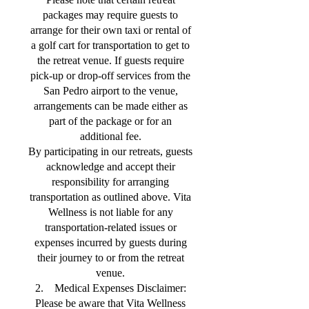
packages may require guests to
arrange for their own taxi or rental of
a golf cart for transportation to get to
the retreat venue. If guests require
pick-up or drop-off services from the
San Pedro airport to the venue,
arrangements can be made either as
part of the package or for an
additional fee.
By participating in our retreats, guests
acknowledge and accept their
responsibility for arranging
transportation as outlined above. Vita
Wellness is not liable for any
transportation-related issues or
expenses incurred by guests during
their journey to or from the retreat
venue.
2. Medical Expenses Disclaimer:
Please be aware that Vita Wellness