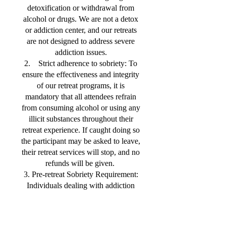
detoxification or withdrawal from
alcohol or drugs. We are not a detox
or addiction center, and our retreats
are not designed to address severe
addiction issues.
2. Strict adherence to sobriety: To
ensure the effectiveness and integrity
of our retreat programs, it is
mandatory that all attendees refrain
from consuming alcohol or using any
illicit substances throughout their
retreat experience. If caught doing so
the participant may be asked to leave,
their retreat services will stop, and no
refunds will be given.
3. Pre-retreat Sobriety Requirement:
Individuals dealing with addiction
must ensure they have maintained at
least 7-14 days of uninterrupted
sobriety before participating in any