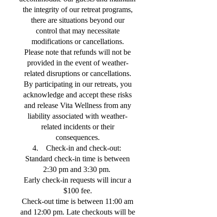
the integrity of our retreat programs,
there are situations beyond our
control that may necessitate
modifications or cancellations.
Please note that refunds will not be
provided in the event of weather-
related disruptions or cancellations.
By participating in our retreats, you
acknowledge and accept these risks
and release Vita Wellness from any
liability associated with weather-
related incidents or their
consequences.
4. Check-in and check-out:
Standard check-in time is between
2:30 pm and 3:30 pm.
Early check-in requests will incur a
$100 fee.
Check-out time is between 11:00 am
and 12:00 pm. Late checkouts will be