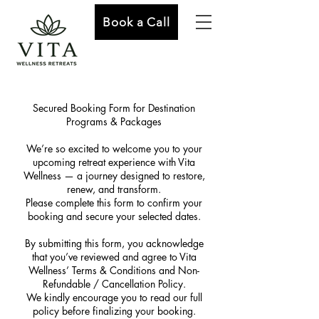
Book a Call
Secured Booking Form for Destination
Programs & Packages
We’re so excited to welcome you to your
upcoming retreat experience with Vita
Wellness — a journey designed to restore,
renew, and transform.
Please complete this form to confirm your
booking and secure your selected dates.
By submitting this form, you acknowledge
that you’ve reviewed and agree to Vita
Wellness’ Terms & Conditions and Non-
Refundable / Cancellation Policy.
We kindly encourage you to read our full
policy before finalizing your booking.