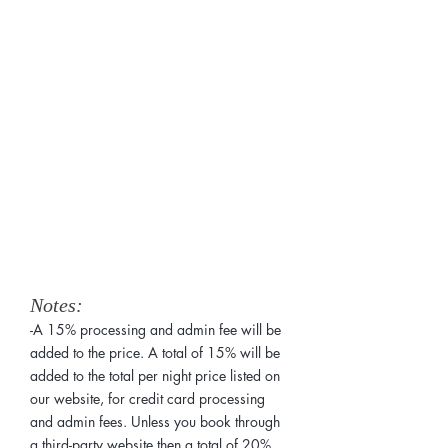
Services:
Notes:
-A 15% processing and admin fee will be
added to the price. A total of 15% will be
added to the total per night price listed on
our website, for credit card processing
and admin fees. Unless you book through
a third-party website then a total of 20%