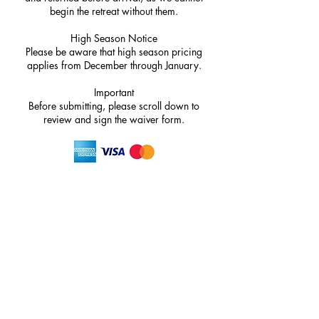
begin the retreat without them.
High Season Notice
Please be aware that high season pricing
applies from December through January.
Important
Before submitting, please scroll down to
review and sign the waiver form.