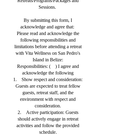
Retreats/Programs/Packages and
Sessions.
By submitting this form, I
acknowledge and agree that:
Please read and acknowledge the
following responsibilities and
limitations before attending a retreat
with Vita Wellness on San Pedro's
Island in Belize:
Responsibilities: ( ) I agree and
acknowledge the following
1. Show respect and consideration:
Guests are expected to treat fellow
guests, retreat staff, and the
environment with respect and
consideration.
2. Active participation: Guests
should actively engage in retreat
activities and follow the provided
schedule.